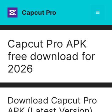
Skip
to
Capcut Pro
Menu
content
Capcut Pro APK
free download for
2026
Download Capcut Pro
APK (Latest Version)