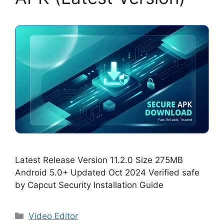
Latest Release Version 11.2.0 Size 275MB
Android 5.0+ Updated Oct 2024 Verified safe
by Capcut Security Installation Guide
Categories
Video Editor